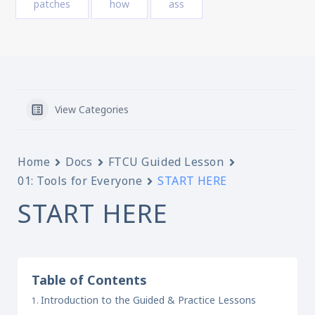
patches
how
ass
View Categories
Home
Docs
FTCU Guided Lesson
01: Tools for Everyone
START HERE
START HERE
Table of Contents
Introduction to the Guided & Practice Lessons