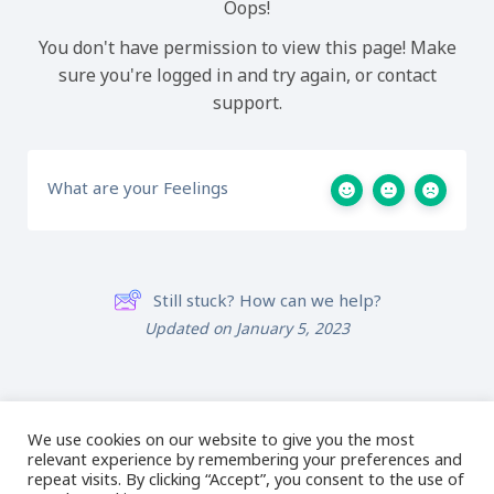
Oops!
You don't have permission to view this page! Make
sure you're logged in and try again, or contact
support.
What are your Feelings
Still stuck? How can we help?
Updated on January 5, 2023
Lesson 3: Zooming
Lesson 5: The
in the Software
Properties Box
We use cookies on our website to give you the most
relevant experience by remembering your preferences and
repeat visits. By clicking “Accept”, you consent to the use of