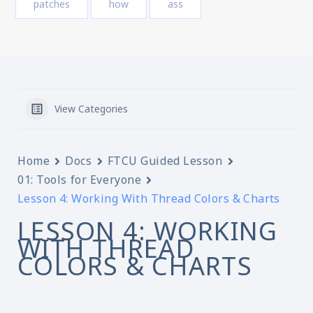
patches
how
ass
View Categories
Home
Docs
FTCU Guided Lesson
01: Tools for Everyone
Lesson 4: Working With Thread Colors & Charts
LESSON 4: WORKING
WITH THREAD
COLORS & CHARTS