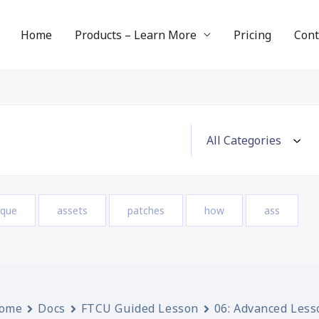
Home
Products – Learn More
Pricing
Cont
ique
assets
patches
how
ass
ome
Docs
FTCU Guided Lesson
06: Advanced Less