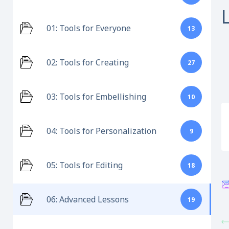
01: Tools for Everyone
13
02: Tools for Creating
27
03: Tools for Embellishing
10
04: Tools for Personalization
9
05: Tools for Editing
18
06: Advanced Lessons
19