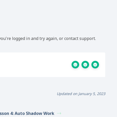
ou're logged in and try again, or contact support.
Updated on January 5, 2023
sson 4: Auto Shadow Work