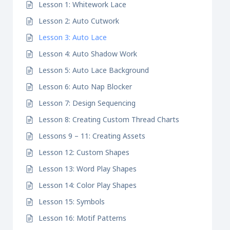
Lesson 1: Whitework Lace
Lesson 2: Auto Cutwork
Lesson 3: Auto Lace
Lesson 4: Auto Shadow Work
Lesson 5: Auto Lace Background
Lesson 6: Auto Nap Blocker
Lesson 7: Design Sequencing
Lesson 8: Creating Custom Thread Charts
Lessons 9 – 11: Creating Assets
Lesson 12: Custom Shapes
Lesson 13: Word Play Shapes
Lesson 14: Color Play Shapes
Lesson 15: Symbols
Lesson 16: Motif Patterns