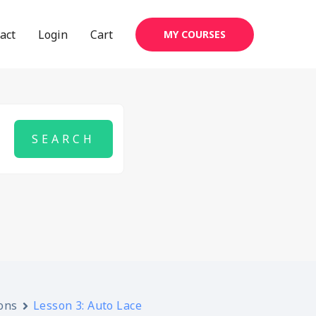
act
Login
Cart
MY COURSES
ons
Lesson 3: Auto Lace