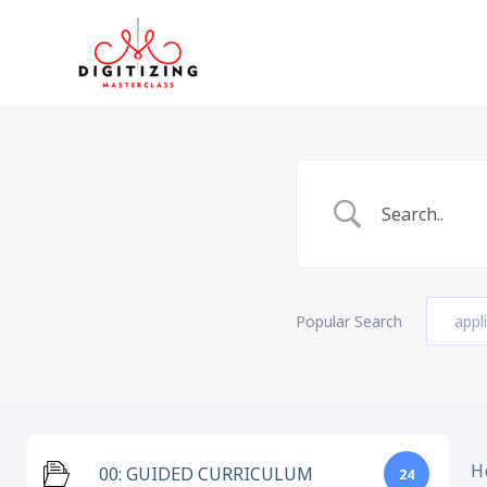
Skip
to
content
Popular Search
appl
H
00: GUIDED CURRICULUM
24