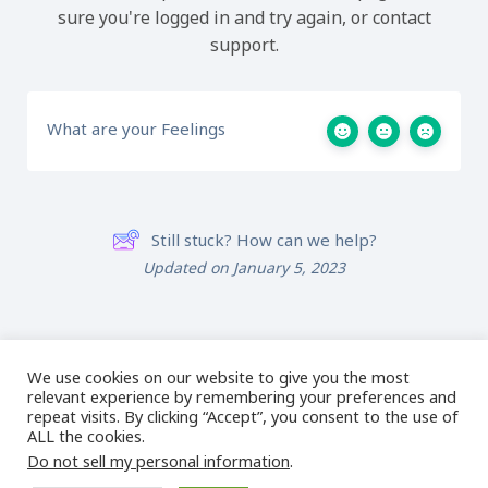
sure you're logged in and try again, or contact
support.
What are your Feelings
Still stuck? How can we help?
Updated on January 5, 2023
Lesson 2B: Object
Lesson 2D: Gap Slice
Slice Tool
Tool
We use cookies on our website to give you the most
relevant experience by remembering your preferences and
repeat visits. By clicking “Accept”, you consent to the use of
ALL the cookies.
Do not sell my personal information
.