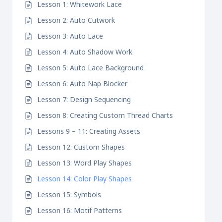
Lesson 1: Whitework Lace
Lesson 2: Auto Cutwork
Lesson 3: Auto Lace
Lesson 4: Auto Shadow Work
Lesson 5: Auto Lace Background
Lesson 6: Auto Nap Blocker
Lesson 7: Design Sequencing
Lesson 8: Creating Custom Thread Charts
Lessons 9 – 11: Creating Assets
Lesson 12: Custom Shapes
Lesson 13: Word Play Shapes
Lesson 14: Color Play Shapes
Lesson 15: Symbols
Lesson 16: Motif Patterns