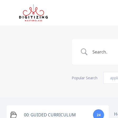
Skip
to
content
Popular Search
appl
H
00: GUIDED CURRICULUM
24