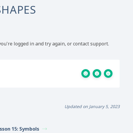
SHAPES
ou're logged in and try again, or contact support.
Updated on January 5, 2023
sson 15: Symbols