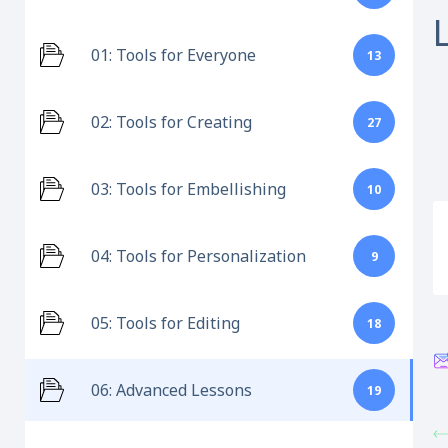
01: Tools for Everyone
13
02: Tools for Creating
27
03: Tools for Embellishing
10
04: Tools for Personalization
9
05: Tools for Editing
18
06: Advanced Lessons
19