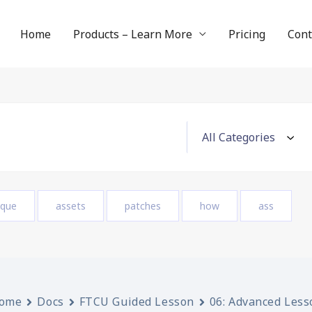
Home
Products – Learn More
Pricing
Cont
ique
assets
patches
how
ass
ome
Docs
FTCU Guided Lesson
06: Advanced Less