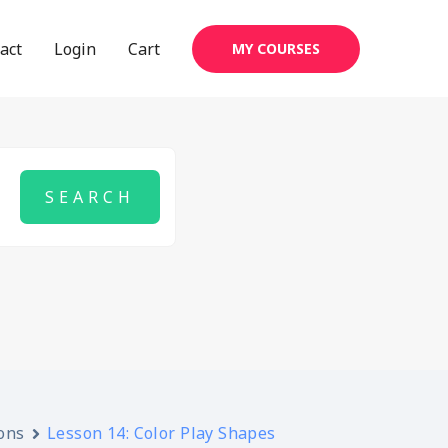
act
Login
Cart
MY COURSES
ons
Lesson 14: Color Play Shapes