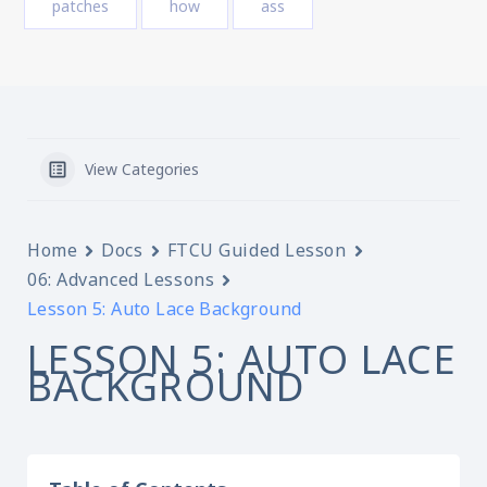
patches
how
ass
View Categories
Home
Docs
FTCU Guided Lesson
06: Advanced Lessons
Lesson 5: Auto Lace Background
LESSON 5: AUTO LACE
BACKGROUND