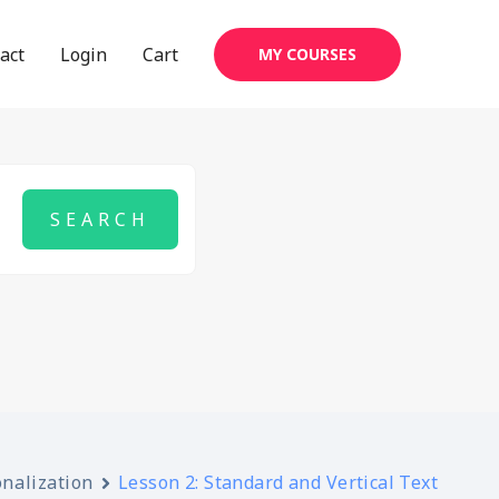
act
Login
Cart
MY COURSES
onalization
Lesson 2: Standard and Vertical Text