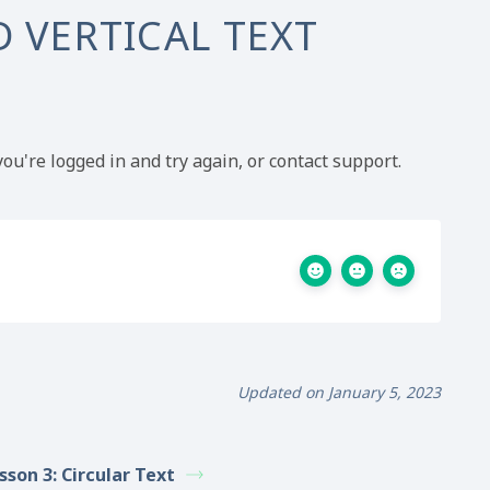
 VERTICAL TEXT
ou're logged in and try again, or contact support.
Updated on January 5, 2023
sson 3: Circular Text