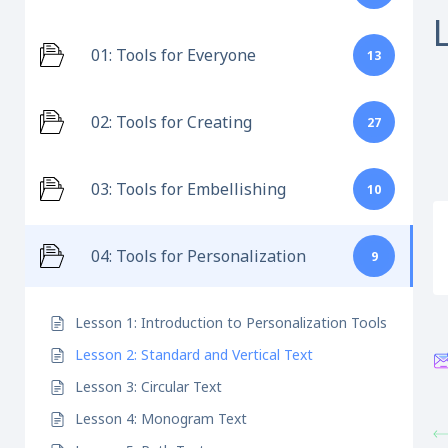
01: Tools for Everyone
13
02: Tools for Creating
27
03: Tools for Embellishing
10
04: Tools for Personalization
9
Lesson 1: Introduction to Personalization Tools
Lesson 2: Standard and Vertical Text
Lesson 3: Circular Text
Lesson 4: Monogram Text