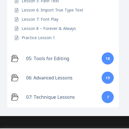
Lesson 5: Path Text
Lesson 6: Import True Type Text
Lesson 7: Font Play
Lesson 8 – Forever & Always
Practice Lesson 1
05: Tools for Editing
18
06: Advanced Lessons
19
07: Technique Lessons
7