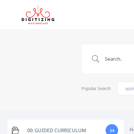
Skip
to
content
Popular Search
appl
H
00: GUIDED CURRICULUM
24