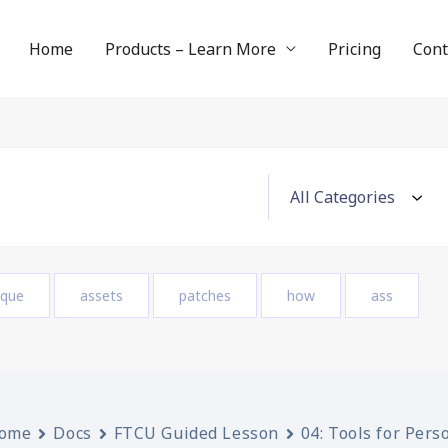
Home
Products – Learn More
Pricing
Cont
ique
assets
patches
how
ass
ome
Docs
FTCU Guided Lesson
04: Tools for Pers