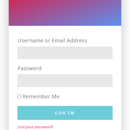
Username or Email Address
Password
Remember Me
LOG IN
Lost your password?