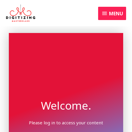
Skip
MENU
to
MENU
content
Welcome.
Please log in to access your content