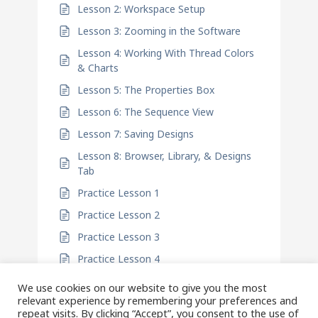
Lesson 2: Workspace Setup
Lesson 3: Zooming in the Software
Lesson 4: Working With Thread Colors
& Charts
Lesson 5: The Properties Box
Lesson 6: The Sequence View
Lesson 7: Saving Designs
Lesson 8: Browser, Library, & Designs
Tab
Practice Lesson 1
Practice Lesson 2
Practice Lesson 3
Practice Lesson 4
We use cookies on our website to give you the most
relevant experience by remembering your preferences and
repeat visits. By clicking “Accept”, you consent to the use of