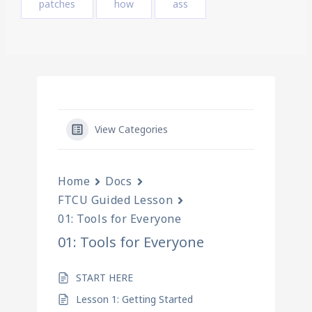
patches
how
ass
View Categories
Home
Docs
FTCU Guided Lesson
01: Tools for Everyone
01: Tools for Everyone
START HERE
Lesson 1: Getting Started