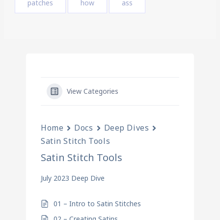
patches
how
ass
View Categories
Home
Docs
Deep Dives
Satin Stitch Tools
Satin Stitch Tools
July 2023 Deep Dive
01 – Intro to Satin Stitches
02 – Creating Satins