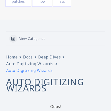
patches
how
ass
View Categories
Home
Docs
Deep Dives
Auto Digitizing Wizards
Auto Digitizing Wizards
AUTO DIGITIZING
WIZARDS
Oops!