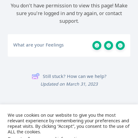
You don't have permission to view this page! Make
sure you're logged in and try again, or contact
support.
What are your Feelings
Still stuck? How can we help?
Updated on March 31, 2023
02 Magic Wand &
08 Outro
Redwork Tools
We use cookies on our website to give you the most
relevant experience by remembering your preferences and
repeat visits. By clicking “Accept”, you consent to the use of
ALL the cookies.