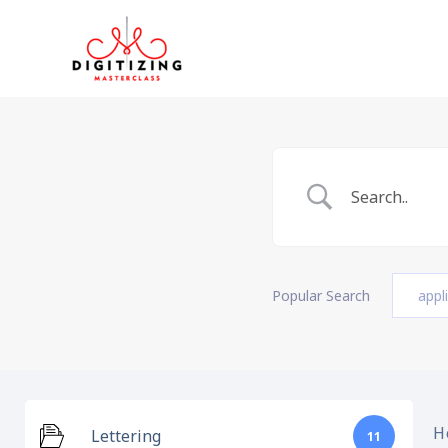
Skip
to
content
Popular Search
appl
H
Lettering
11