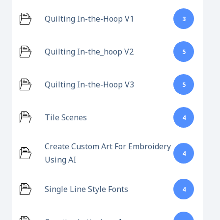
Quilting In-the-Hoop V1
3
Quilting In-the_hoop V2
5
Quilting In-the-Hoop V3
5
Tile Scenes
4
Create Custom Art For Embroidery
4
Using AI
Single Line Style Fonts
4