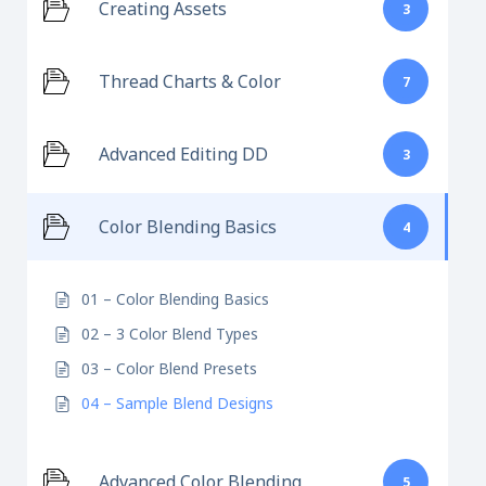
Creating Assets
3
Thread Charts & Color
7
Advanced Editing DD
3
Color Blending Basics
4
01 – Color Blending Basics
02 – 3 Color Blend Types
03 – Color Blend Presets
04 – Sample Blend Designs
Advanced Color Blending
5