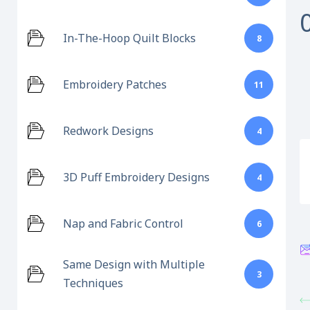
In-The-Hoop Quilt Blocks
8
Embroidery Patches
11
Redwork Designs
4
3D Puff Embroidery Designs
4
Nap and Fabric Control
6
Same Design with Multiple
3
Techniques