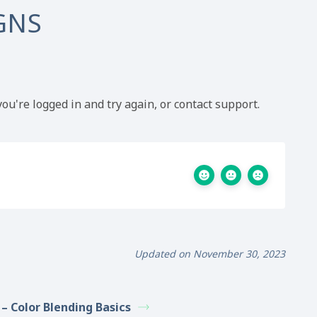
GNS
ou're logged in and try again, or contact support.
Updated on November 30, 2023
 – Color Blending Basics