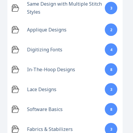
Same Design with Multiple Stitch
3
Styles
Applique Designs
2
Digitizing Fonts
4
In-The-Hoop Designs
8
Lace Designs
3
Software Basics
8
Fabrics & Stabilizers
3