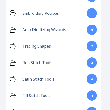
Embroidery Recipes
1
Auto Digitizing Wizards
9
Tracing Shapes
7
Run Stitch Tools
3
Satin Stitch Tools
6
Fill Stitch Tools
4