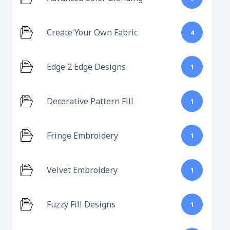
Create Your Own Fabric
4
Edge 2 Edge Designs
1
Decorative Pattern Fill
1
Fringe Embroidery
1
Velvet Embroidery
1
Fuzzy Fill Designs
1