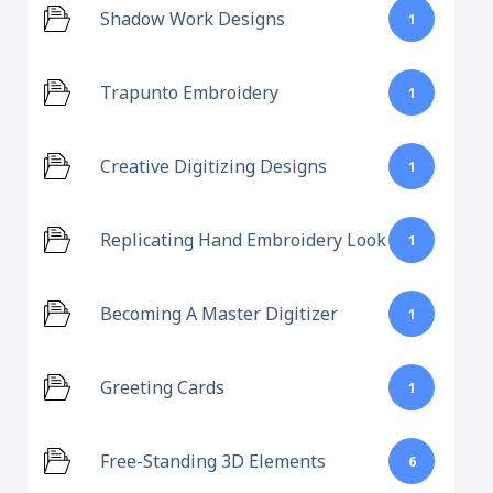
Shadow Work Designs
1
Trapunto Embroidery
1
Creative Digitizing Designs
1
Replicating Hand Embroidery Look
1
Becoming A Master Digitizer
1
Greeting Cards
1
Free-Standing 3D Elements
6