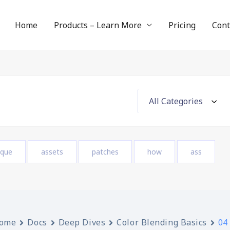
Home
Products – Learn More
Pricing
Cont
ique
assets
patches
how
ass
ome
Docs
Deep Dives
Color Blending Basics
04