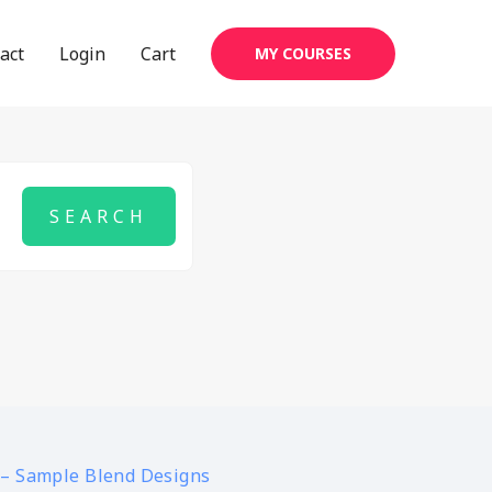
act
Login
Cart
MY COURSES
 – Sample Blend Designs