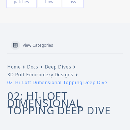
patches
how
ass
View Categories
Home
Docs
Deep Dives
3D Puff Embroidery Designs
02: Hi-Loft Dimensional Topping Deep Dive
02: HI-LOFT
DIMENSIONAL
TOPPING DEEP DIVE