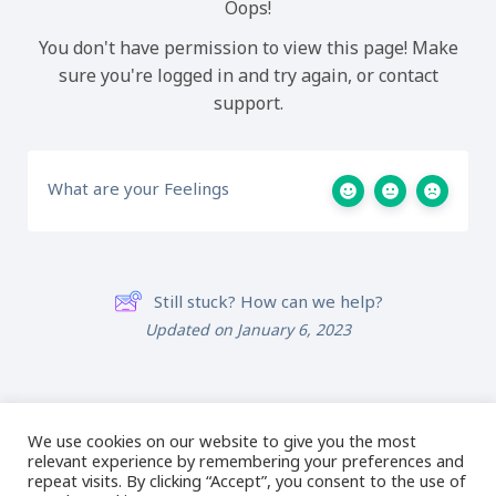
Oops!
You don't have permission to view this page! Make
sure you're logged in and try again, or contact
support.
What are your Feelings
Still stuck? How can we help?
Updated on January 6, 2023
01: Intro to 3D Puff
03: Hi-Loft Topping
Embroidery Designs
Design Creation
We use cookies on our website to give you the most
relevant experience by remembering your preferences and
repeat visits. By clicking “Accept”, you consent to the use of