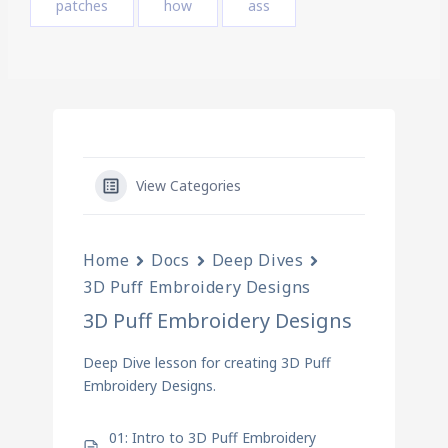
patches
how
ass
View Categories
Home
Docs
Deep Dives
3D Puff Embroidery Designs
3D Puff Embroidery Designs
Deep Dive lesson for creating 3D Puff
Embroidery Designs.
01: Intro to 3D Puff Embroidery