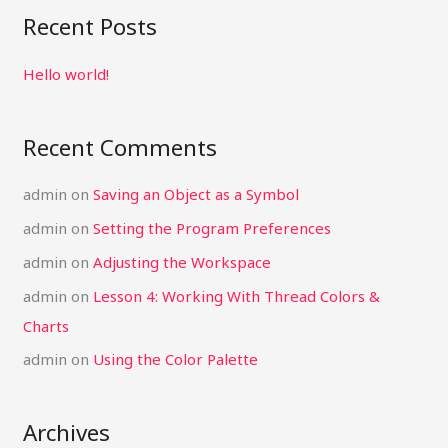
a
Recent Posts
r
c
Hello world!
h
f
Recent Comments
o
r
admin
on
Saving an Object as a Symbol
:
admin
on
Setting the Program Preferences
admin
on
Adjusting the Workspace
admin
on
Lesson 4: Working With Thread Colors &
Charts
admin
on
Using the Color Palette
Archives