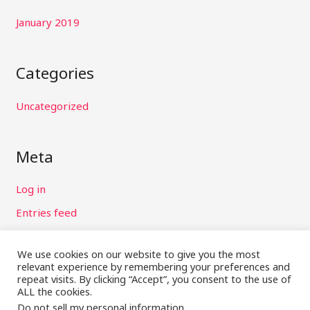
January 2019
Categories
Uncategorized
Meta
Log in
Entries feed
Comments feed
We use cookies on our website to give you the most
WordPress.org
relevant experience by remembering your preferences and
repeat visits. By clicking “Accept”, you consent to the use of
ALL the cookies.
Do not sell my personal information
.