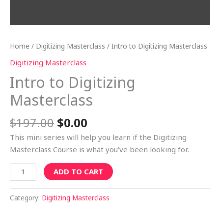
Home
/
Digitizing Masterclass
/ Intro to Digitizing Masterclass
Digitizing Masterclass
Intro to Digitizing
Masterclass
$
197.00
$
0.00
This mini series will help you learn if the Digitizing
Masterclass Course is what you’ve been looking for.
ADD TO CART
Category:
Digitizing Masterclass