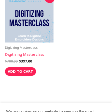
price
price
was:
is:
$700.00.
$397.00.
Digitizing Masterclass
Digitizing Masterclass
$
700.00
$
397.00
ADD TO CART
We use cookies on our website to give you the most