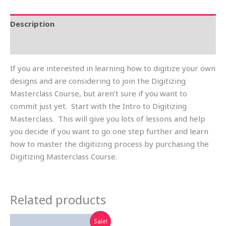
Description
Reviews (0)
If you are interested in learning how to digitize your own
designs and are considering to join the Digitizing
Masterclass Course, but aren’t sure if you want to
commit just yet. Start with the Intro to Digitizing
Masterclass. This will give you lots of lessons and help
you decide if you want to go one step further and learn
how to master the digitizing process by purchasing the
Digitizing Masterclass Course.
Related products
Original
Current
Sale!