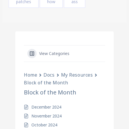
patches
how
ass
View Categories
Home
Docs
My Resources
Block of the Month
Block of the Month
December 2024
November 2024
October 2024