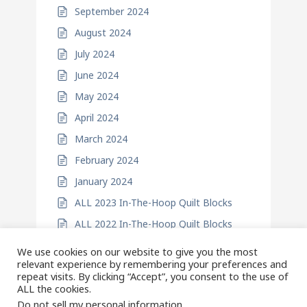
September 2024
August 2024
July 2024
June 2024
May 2024
April 2024
March 2024
February 2024
January 2024
ALL 2023 In-The-Hoop Quilt Blocks
ALL 2022 In-The-Hoop Quilt Blocks
We use cookies on our website to give you the most
relevant experience by remembering your preferences and
repeat visits. By clicking “Accept”, you consent to the use of
ALL the cookies.
Do not sell my personal information
.