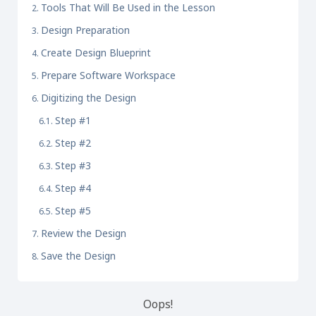
Tools That Will Be Used in the Lesson
Design Preparation
Create Design Blueprint
Prepare Software Workspace
Digitizing the Design
Step #1
Step #2
Step #3
Step #4
Step #5
Review the Design
Save the Design
Oops!