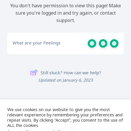
You don't have permission to view this page! Make
sure you're logged in and try again, or contact
support.
What are your Feelings
Still stuck? How can we help?
Updated on January 6, 2023
017 – Mystery
019 – Owl
Design
We use cookies on our website to give you the most
relevant experience by remembering your preferences and
repeat visits. By clicking “Accept”, you consent to the use of
ALL the cookies.