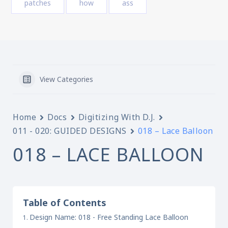
patches
how
ass
View Categories
Home
Docs
Digitizing With D.J.
011 - 020: GUIDED DESIGNS
018 – Lace Balloon
018 – LACE BALLOON
Table of Contents
Design Name: 018 - Free Standing Lace Balloon