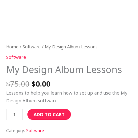
Home
/
Software
/ My Design Album Lessons
Software
My Design Album Lessons
$
75.00
$
0.00
Lessons to help you learn how to set up and use the My
Design Album software.
ADD TO CART
Category:
Software