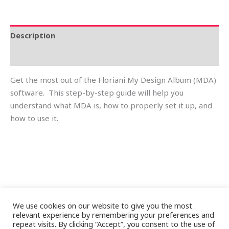
Description
Reviews (0)
Get the most out of the Floriani My Design Album (MDA)
software. This step-by-step guide will help you
understand what MDA is, how to properly set it up, and
how to use it.
We use cookies on our website to give you the most
relevant experience by remembering your preferences and
repeat visits. By clicking “Accept”, you consent to the use of