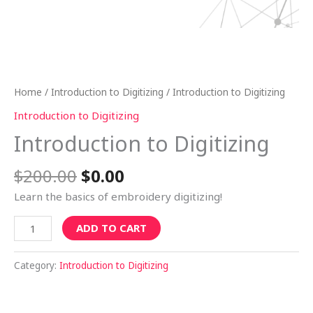
Home
/
Introduction to Digitizing
/ Introduction to Digitizing
Introduction to Digitizing
Introduction to Digitizing
$
200.00
$
0.00
Learn the basics of embroidery digitizing!
ADD TO CART
Category:
Introduction to Digitizing