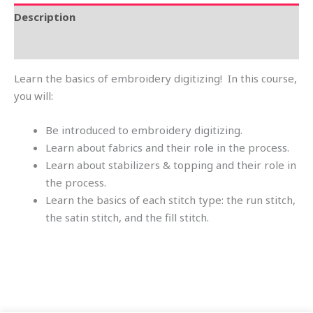
Description
Reviews (0)
Learn the basics of embroidery digitizing! In this course,
you will:
Be introduced to embroidery digitizing.
Learn about fabrics and their role in the process.
Learn about stabilizers & topping and their role in
the process.
Learn the basics of each stitch type: the run stitch,
the satin stitch, and the fill stitch.