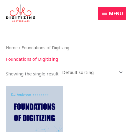
Skip
MENU
to
MENU
content
Home
/ Foundations of Digitizing
Foundations of Digitizing
Showing the single result