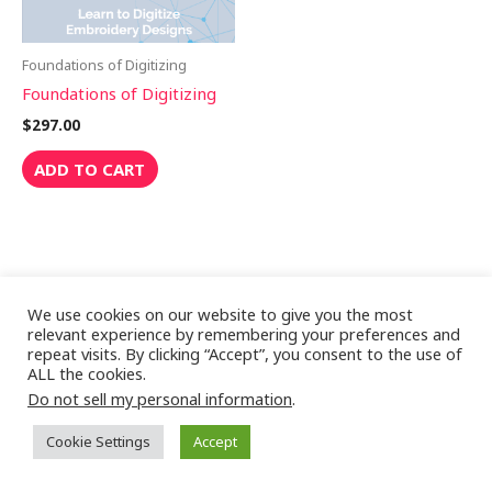
Foundations of Digitizing
Foundations of Digitizing
$
297.00
ADD TO CART
We use cookies on our website to give you the most
relevant experience by remembering your preferences and
repeat visits. By clicking “Accept”, you consent to the use of
ALL the cookies.
Copyright © 2026 Digitizing Masterclass
Do not sell my personal information
.
Cookie Settings
Accept