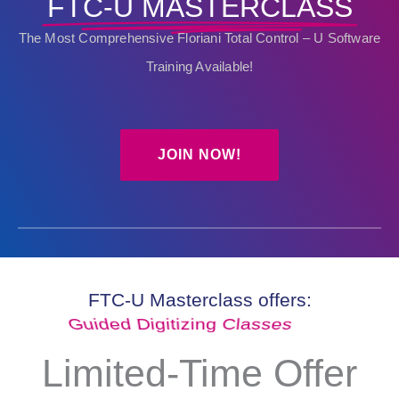
FTC-U MASTERCLASS
The Most Comprehensive Floriani Total Control – U Software
Training Available!
JOIN NOW!
FTC-U Masterclass offers:
Guided Digitizing Classes
Limited-Time Offer