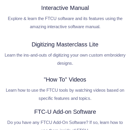
Interactive Manual
Explore & learn the FTCU software and its features using the
amazing interactive software manual.
Digitizing Masterclass Lite
Learn the ins-and-outs of digitizing your own custom embroidery
designs.
"How To" Videos
Learn how to use the FTCU tools by watching videos based on
specific features and topics.
FTC-U Add-on Software
Do you have any FTCU Add-On Software? If so, learn how to