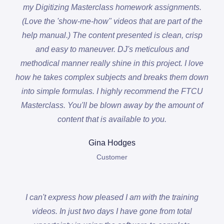
my Digitizing Masterclass homework assignments.
(Love the 'show-me-how" videos that are part of the
help manual.) The content presented is clean, crisp
and easy to maneuver. DJ's meticulous and
methodical manner really shine in this project. I love
how he takes complex subjects and breaks them down
into simple formulas. I highly recommend the FTCU
Masterclass. You'll be blown away by the amount of
content that is available to you.
Gina Hodges
Customer
I can't express how pleased I am with the training
videos. In just two days I have gone from total