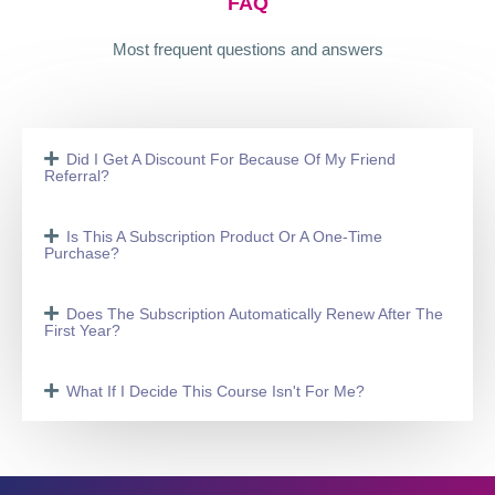
FAQ
Most frequent questions and answers
Did I Get A Discount For Because Of My Friend
Referral?
Is This A Subscription Product Or A One-Time
Purchase?
Does The Subscription Automatically Renew After The
First Year?
What If I Decide This Course Isn't For Me?