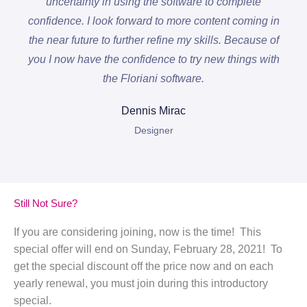
uncertainty in using the software to complete
confidence. I look forward to more content coming in
the near future to further refine my skills. Because of
you I now have the confidence to try new things with
the Floriani software.
Dennis Mirac
Designer
Still Not Sure?
If you are considering joining, now is the time! This
special offer will end on Sunday, February 28, 2021! To
get the special discount off the price now and on each
yearly renewal, you must join during this introductory
special.