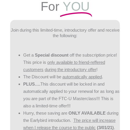
For
YOU
Join during this limited-time, introductory offer and receive
the following:
Get a
Special discount
off the subscription price!
This price is
only available to friend-reffered
customers
during the introductory offer
!
The Discount will be
automatically applied
.
PLUS….
This discount will be locked in and
automatically applied to your renewal for as long as
you are part of the FTC-U Masterclass!!! This is
also a limited-time offer!!!
Hurry, these saving are
ONLY AVAILABLE
during
the Earlybird introduction.
The price will increase
when I release the course to the public
(3/01/21)
.