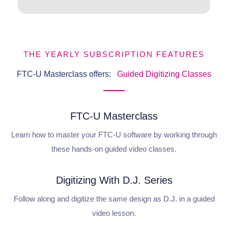
THE YEARLY SUBSCRIPTION FEATURES
FTC-U Masterclass offers:
Guided Digitizing Classes
FTC-U Masterclass
Learn how to master your FTC-U software by working through
these hands-on guided video classes.
Digitizing With D.J. Series
Follow along and digitize the same design as D.J. in a guided
video lesson.