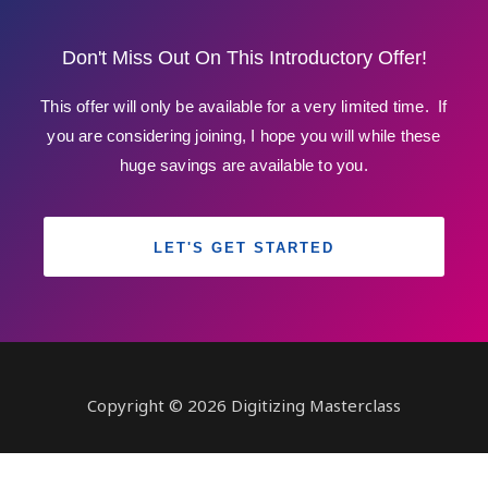
Don't Miss Out On This Introductory Offer!
This offer will only be available for a very limited time. If
you are considering joining, I hope you will while these
huge savings are available to you.
LET'S GET STARTED
Copyright © 2026 Digitizing Masterclass