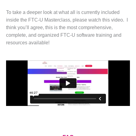
To take a deeper look at what all is currently included
inside the FTC-U Masterclass, please watch this video. I
think you’ll agree, this is the most comprehensive,
complete, and organized FTC-U software training and
resources available!