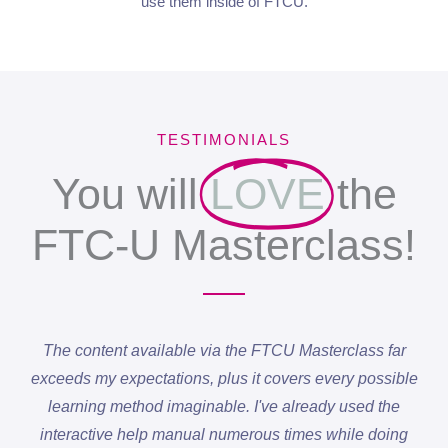
use them inside of FTCU.
TESTIMONIALS
You will
LOVE
the
FTC-U Masterclass!
The content available via the FTCU Masterclass far
exceeds my expectations, plus it covers every possible
learning method imaginable. I've already used the
interactive help manual numerous times while doing