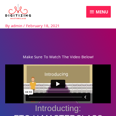
Skip
MENU
to
MENU
content
By
admin
/
February 18, 2021
Make Sure To Watch The Video Below!
Introducting: