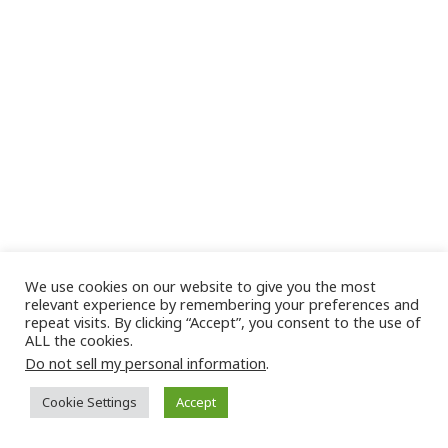
We use cookies on our website to give you the most
relevant experience by remembering your preferences and
repeat visits. By clicking “Accept”, you consent to the use of
ALL the cookies.
Do not sell my personal information
.
Cookie Settings
Accept