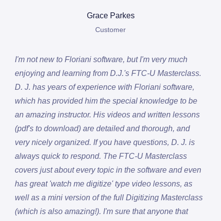
Grace Parkes
Customer
I'm not new to Floriani software, but I'm very much
enjoying and learning from D.J.'s FTC-U Masterclass.
D. J. has years of experience with Floriani software,
which has provided him the special knowledge to be
an amazing instructor. His videos and written lessons
(pdf's to download) are detailed and thorough, and
very nicely organized. If you have questions, D. J. is
always quick to respond. The FTC-U Masterclass
covers just about every topic in the software and even
has great 'watch me digitize' type video lessons, as
well as a mini version of the full Digitizing Masterclass
(which is also amazing!). I'm sure that anyone that