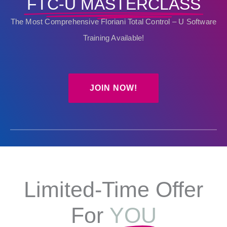
FTC-U MASTERCLASS
The Most Comprehensive Floriani Total Control – U Software
Training Available!
JOIN NOW!
Limited-Time Offer
For
YOU