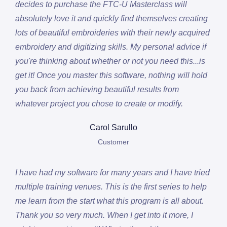
decides to purchase the FTC-U Masterclass will
absolutely love it and quickly find themselves creating
lots of beautiful embroideries with their newly acquired
embroidery and digitizing skills. My personal advice if
you're thinking about whether or not you need this...is
get it! Once you master this software, nothing will hold
you back from achieving beautiful results from
whatever project you chose to create or modify.
Carol Sarullo
Customer
I have had my software for many years and I have tried
multiple training venues. This is the first series to help
me learn from the start what this program is all about.
Thank you so very much. When I get into it more, I