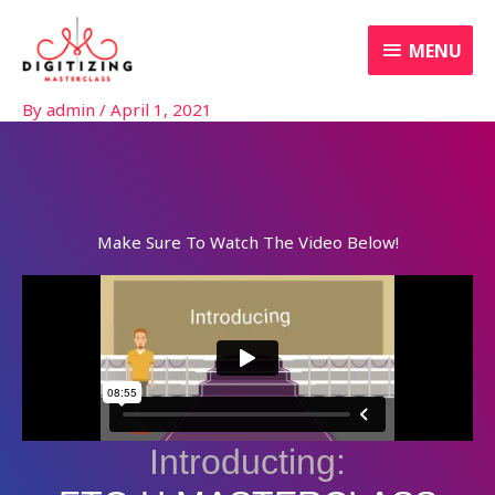
Skip
MENU
to
MENU
content
By
admin
/
April 1, 2021
Make Sure To Watch The Video Below!
Introducting: