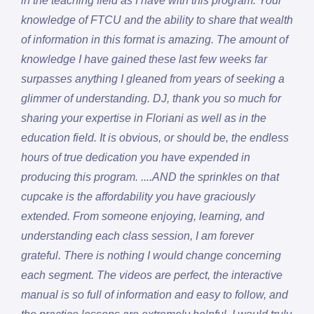
in the teaching field as I have with this program. Your
knowledge of FTCU and the ability to share that wealth
of information in this format is amazing. The amount of
knowledge I have gained these last few weeks far
surpasses anything I gleaned from years of seeking a
glimmer of understanding. DJ, thank you so much for
sharing your expertise in Floriani as well as in the
education field. It is obvious, or should be, the endless
hours of true dedication you have expended in
producing this program. ....AND the sprinkles on that
cupcake is the affordability you have graciously
extended. From someone enjoying, learning, and
understanding each class session, I am forever
grateful. There is nothing I would change concerning
each segment. The videos are perfect, the interactive
manual is so full of information and easy to follow, and