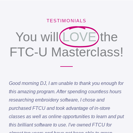
TESTIMONIALS
You will
LOVE
the
FTC-U Masterclass!
Good morning DJ, I am unable to thank you enough for
this amazing program. After spending countless hours
researching embroidery software, I chose and
purchased FTCU and took advantage of in-store
classes as well as online opportunities to learn and put
this brilliant software to use. I've owned FTCU for