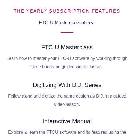
THE YEARLY SUBSCRIPTION FEATURES
FTC-U Masterclass offers:
FTC-U Masterclass
Learn how to master your FTC-U software by working through
these hands-on guided video classes.
Digitizing With D.J. Series
Follow along and digitize the same design as D.J. in a guided
video lesson.
Interactive Manual
Explore & learn the FTCU software and its features using the