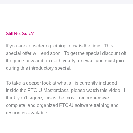
Still Not Sure?
If you are considering joining, now is the time! This
special offer will end soon! To get the special discount off
the price now and on each yearly renewal, you must join
during this introductory special.
To take a deeper look at what all is currently included
inside the FTC-U Masterclass, please watch this video. I
think you’ll agree, this is the most comprehensive,
complete, and organized FTC-U software training and
resources available!