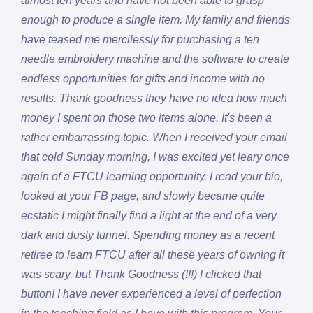
almost ten years and have not been able to grasp
enough to produce a single item. My family and friends
have teased me mercilessly for purchasing a ten
needle embroidery machine and the software to create
endless opportunities for gifts and income with no
results. Thank goodness they have no idea how much
money I spent on those two items alone. It's been a
rather embarrassing topic. When I received your email
that cold Sunday morning, I was excited yet leary once
again of a FTCU learning opportunity. I read your bio,
looked at your FB page, and slowly became quite
ecstatic I might finally find a light at the end of a very
dark and dusty tunnel. Spending money as a recent
retiree to learn FTCU after all these years of owning it
was scary, but Thank Goodness (!!!) I clicked that
button! I have never experienced a level of perfection