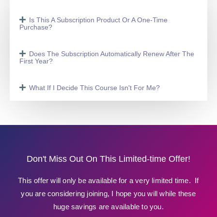
Is This A Subscription Product Or A One-Time
Purchase?
Does The Subscription Automatically Renew After The
First Year?
What If I Decide This Course Isn't For Me?
Don't Miss Out On This Limited-time Offer!
This offer will only be available for a very limited time. If
you are considering joining, I hope you will while these
huge savings are available to you.