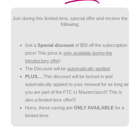
Join during this limited-time, special offer and receive the
following:
Get a
Special discount
of $50 off the subscription
price! This price is
only available
during the
introductory offer
!
The Discount will be
automatically applied
.
PLUS….
This discount will be locked in and
automatically applied to your renewal for as long as
you are part of the FTC-U Masterclass!!! This is
also a limited-time offer!!!
Hurry, these saving are
ONLY AVAILABLE
for a
limited time.