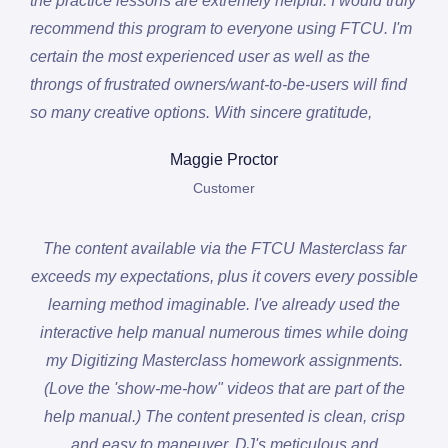
the practice lessons are extremely helpful. I would truly
recommend this program to everyone using FTCU. I'm
certain the most experienced user as well as the
throngs of frustrated owners/want-to-be-users will find
so many creative options. With sincere gratitude,
Maggie Proctor
Customer
The content available via the FTCU Masterclass far
exceeds my expectations, plus it covers every possible
learning method imaginable. I've already used the
interactive help manual numerous times while doing
my Digitizing Masterclass homework assignments.
(Love the 'show-me-how" videos that are part of the
help manual.) The content presented is clean, crisp
and easy to maneuver. DJ's meticulous and