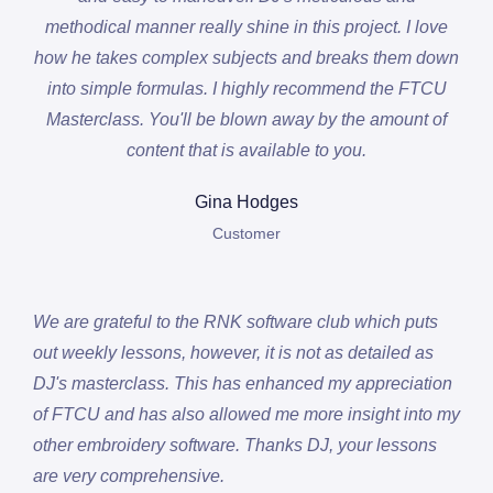
methodical manner really shine in this project. I love
how he takes complex subjects and breaks them down
into simple formulas. I highly recommend the FTCU
Masterclass. You'll be blown away by the amount of
content that is available to you.
Gina Hodges
Customer
We are grateful to the RNK software club which puts
out weekly lessons, however, it is not as detailed as
DJ's masterclass. This has enhanced my appreciation
of FTCU and has also allowed me more insight into my
other embroidery software. Thanks DJ, your lessons
are very comprehensive.