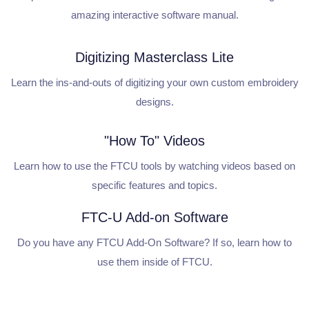
amazing interactive software manual.
Digitizing Masterclass Lite
Learn the ins-and-outs of digitizing your own custom embroidery
designs.
"How To" Videos
Learn how to use the FTCU tools by watching videos based on
specific features and topics.
FTC-U Add-on Software
Do you have any FTCU Add-On Software? If so, learn how to
use them inside of FTCU.