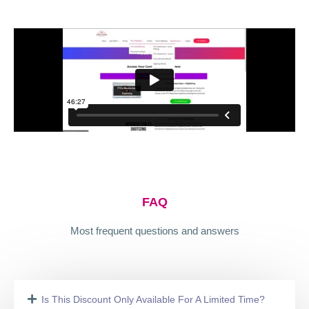
FAQ
Most frequent questions and answers
Is This Discount Only Available For A Limited Time?