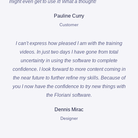
might even get to use it! What a thought!
Pauline Curry
Customer
I can't express how pleased I am with the training
videos. In just two days I have gone from total
uncertainty in using the software to complete
confidence. I look forward to more content coming in
the near future to further refine my skills. Because of
you I now have the confidence to try new things with
the Floriani software.
Dennis Mirac
Designer