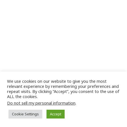
We use cookies on our website to give you the most
relevant experience by remembering your preferences and
repeat visits. By clicking “Accept”, you consent to the use of
ALL the cookies.
Do not sell my personal information
.
Cookie Settings
Accept