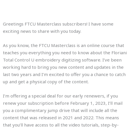
Greetings FTCU Masterclass subscribers! I have some
exciting news to share with you today.
As you know, the FTCU Masterclass is an online course that
teaches you everything you need to know about the Floriani
Total Control U embroidery digitizing software. I’ve been
working hard to bring you new content and updates in the
last two years and I’m excited to offer you a chance to catch
up and get a physical copy of the content.
I’m offering a special deal for our early renewers, if you
renew your subscription before February 1, 2023, I’ll mail
you a complimentary jump drive that will include all the
content that was released in 2021 and 2022. This means
that you’ll have access to all the video tutorials, step-by-