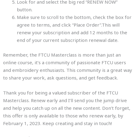
Look for and select the big red “RENEW NOW”
button.
Make sure to scroll to the bottom, check the box for
agree to terms, and click “Place Order”.This will
renew your subscription and add 12 months to the
end of your current subscription renewal date.
Remember, the FTCU Masterclass is more than just an
online course, it’s a community of passionate FTCU users
and embroidery enthusiasts. This community is a great way
to share your work, ask questions, and get feedback.
Thank you for being a valued subscriber of the FTCU
Masterclass. Renew early and I’ll send you the jump drive
and help you catch up on all the new content. Don’t forget,
this offer is only available to those who renew early, by
February 1, 2023. Keep creating and stay in touch!