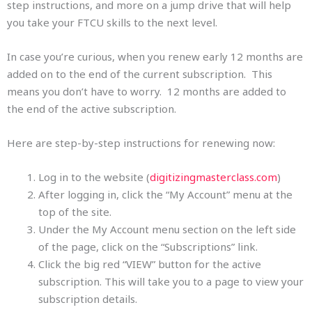
step instructions, and more on a jump drive that will help
you take your FTCU skills to the next level.
In case you’re curious, when you renew early 12 months are
added on to the end of the current subscription. This
means you don’t have to worry. 12 months are added to
the end of the active subscription.
Here are step-by-step instructions for renewing now:
Log in to the website (
digitizingmasterclass.com
)
After logging in, click the “My Account” menu at the
top of the site.
Under the My Account menu section on the left side
of the page, click on the “Subscriptions” link.
Click the big red “VIEW” button for the active
subscription. This will take you to a page to view your
subscription details.