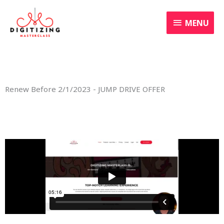
Skip
MENU
to
MENU
content
Renew Before 2/1/2023 - JUMP DRIVE OFFER