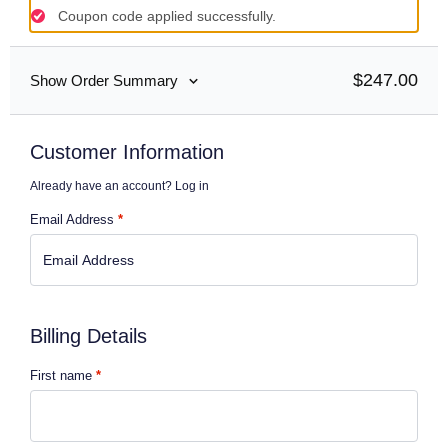
Coupon code applied successfully.
$
247.00
Show Order Summary
Customer Information
Already have an account?
Log in
Email Address
*
Billing Details
First name
*