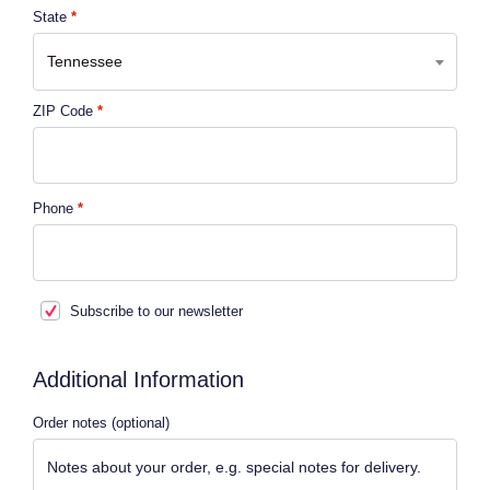
State
*
Tennessee
ZIP Code
*
Phone
*
Subscribe to our newsletter
Additional Information
Order notes
(optional)