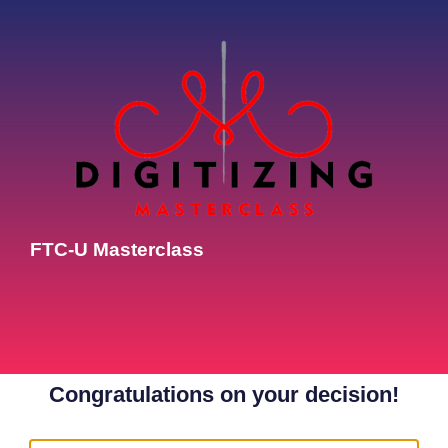
FTC-U Masterclass
Congratulations on your decision!