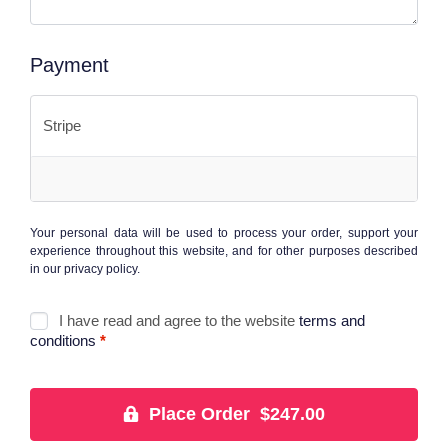
Payment
Stripe
Your personal data will be used to process your order, support your
experience throughout this website, and for other purposes described
in our
privacy policy
.
I have read and agree to the website
terms and
conditions
*
Place Order $247.00