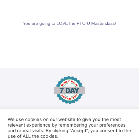
You are going to LOVE the FTC-U Masterclass!
We use cookies on our website to give you the most
100% No-Risk Money Back Guarantee!
relevant experience by remembering your preferences
and repeat visits. By clicking “Accept”, you consent to the
You are fully protected by our 100% Money Back Guarantee. If
use of ALL the cookies.