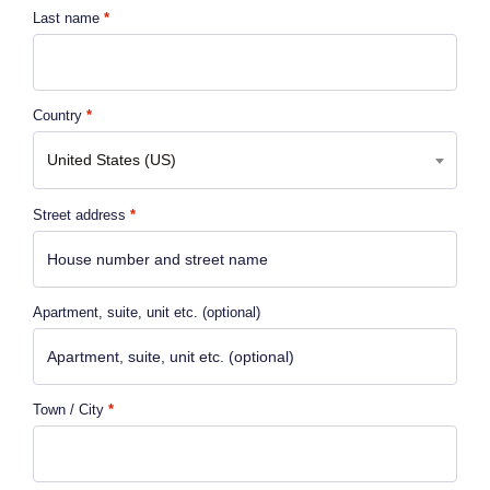
Last name
*
Country
*
United States (US)
Street address
*
Apartment, suite, unit etc.
(optional)
Town / City
*