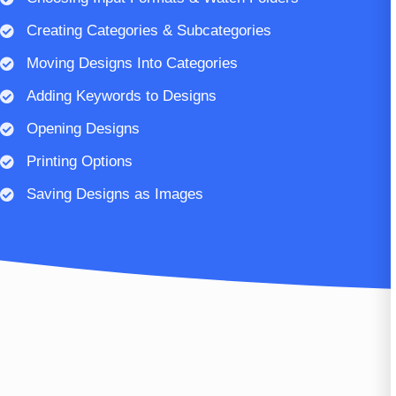
Creating Categories & Subcategories
Moving Designs Into Categories
Adding Keywords to Designs
Opening Designs
Printing Options
Saving Designs as Images