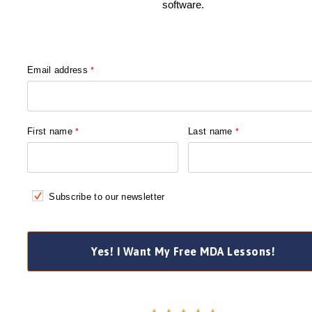
software.
Email address
*
First name
*
Last name
*
Subscribe to our newsletter
Yes! I Want My Free MDA Lessons!