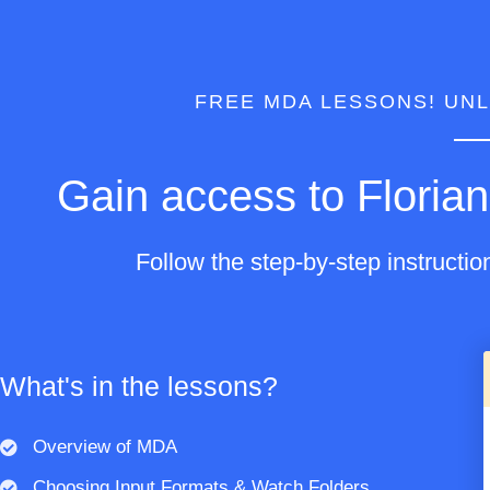
FREE MDA LESSONS! UNL
Gain access to Florian
Follow the step-by-step instructio
What's in the lessons?
Overview of MDA
Choosing Input Formats & Watch Folders