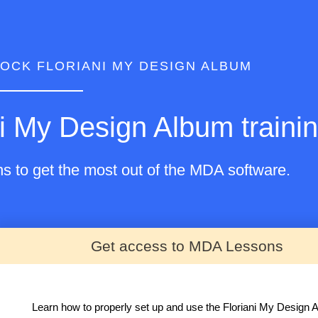
OCK FLORIANI MY DESIGN ALBUM
i My Design Album trainin
ns to get the most out of the MDA software.
Get access to MDA Lessons
Learn how to properly set up and use the Floriani My Design 