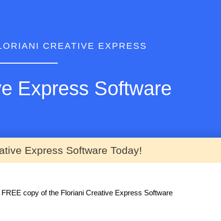
LORIANI CREATIVE EXPRESS
ive Express Software
eative Express Software Today!
ur FREE copy of the Floriani Creative Express Software