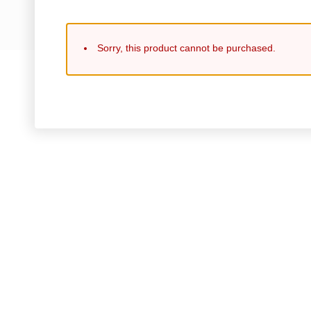
Sorry, this product cannot be purchased.