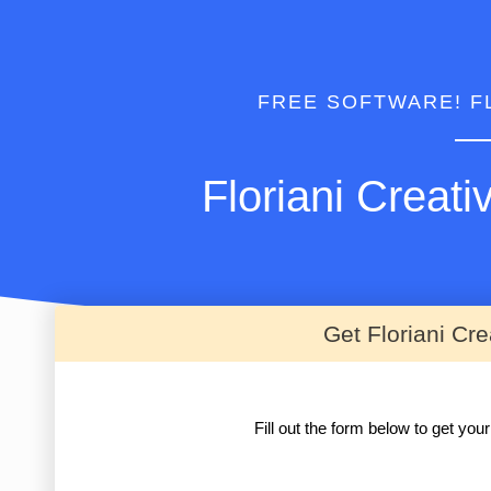
FREE SOFTWARE! F
Floriani Creat
Get Floriani Cr
Fill out the form below to get yo